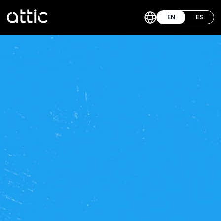
EN
ES