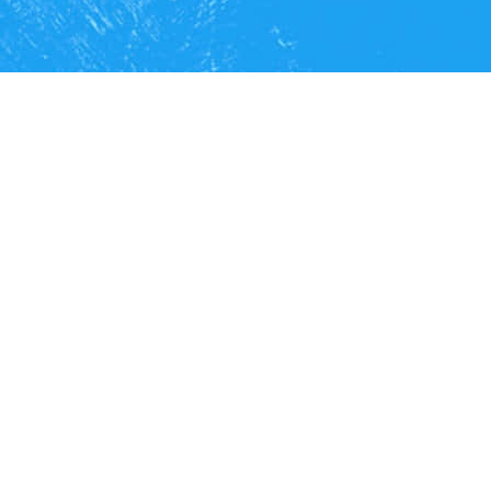
We
optimize
processes with
information technologies to boost the
growth
of companies, businesses
and institutions.