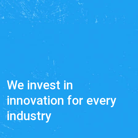
We develop SaaS solu