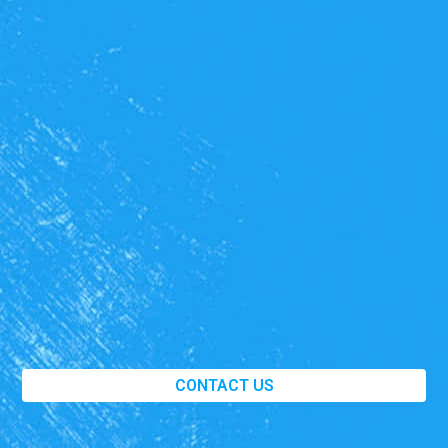
CONTACT US